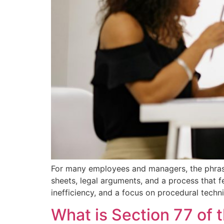
For many employees and managers, the phrase 
sheets, legal arguments, and a process that fe
inefficiency, and a focus on procedural techni
What is Section 77 of