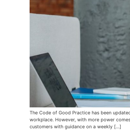
The Code of Good Practice has been updated 
workplace. However, with more power comes mo
customers with guidance on a weekly […]