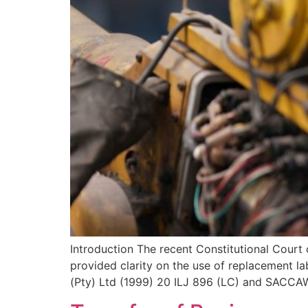
Introduction The recent Constitutional Court
provided clarity on the use of replacement la
(Pty) Ltd (1999) 20 ILJ 896 (LC) and SACCA