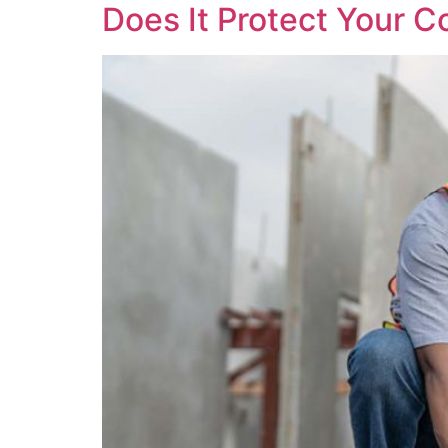
Does It Protect Your C