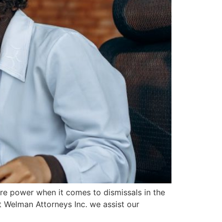
re power when it comes to dismissals in the
t Welman Attorneys Inc. we assist our