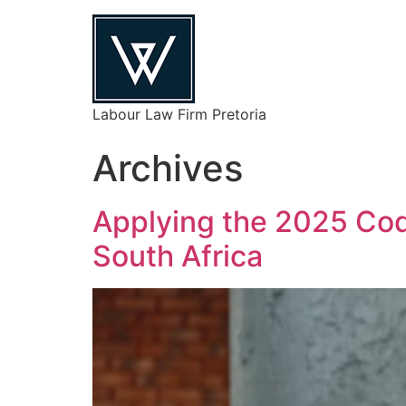
Labour Law Firm Pretoria
Archives
Applying the 2025 Code
South Africa