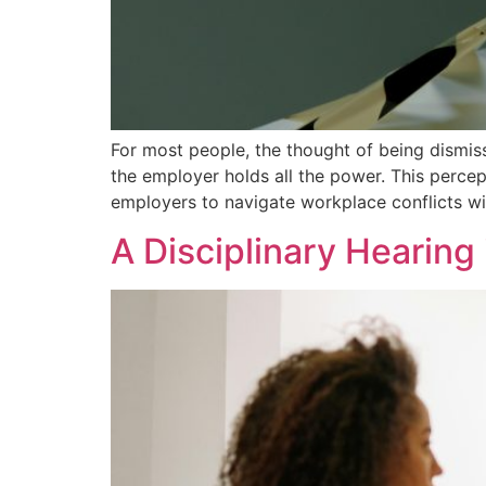
For most people, the thought of being dismiss
the employer holds all the power. This percep
employers to navigate workplace conflicts wi
A Disciplinary Hearing i