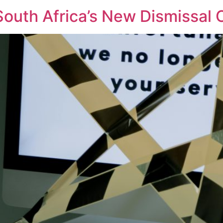
 South Africa’s New Dismissal