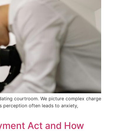
midating courtroom. We picture complex charge
s perception often leads to anxiety,
loyment Act and How