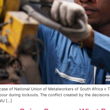
 case of National Union of Metalworkers of South Africa v 
bour during lockouts. The conflict created by the decisions
WU […]