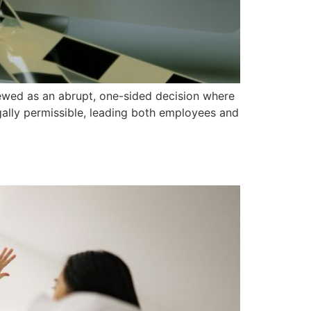
viewed as an abrupt, one-sided decision where
egally permissible, leading both employees and