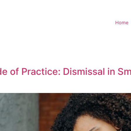
Home
 of Practice: Dismissal in Sm