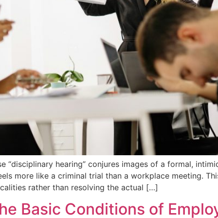
“disciplinary hearing” conjures images of a formal, inti
els more like a criminal trial than a workplace meeting. Thi
calities rather than resolving the actual […]
 the Basic Conditions of Emp