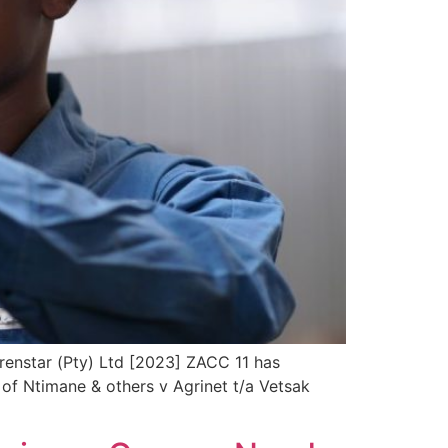
Trenstar (Pty) Ltd [2023] ZACC 11 has
 of Ntimane & others v Agrinet t/a Vetsak