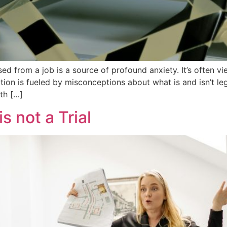
ed from a job is a source of profound anxiety. It’s often 
tion is fueled by misconceptions about what is and isn’t l
th […]
s not a Trial