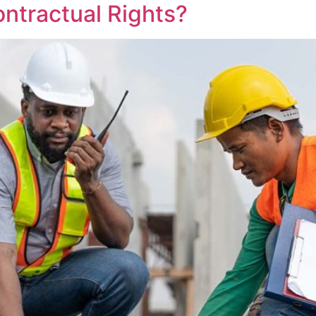
ontractual Rights?