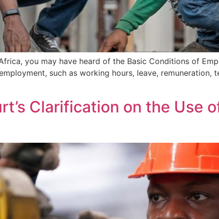
 Africa, you may have heard of the Basic Conditions of Em
employment, such as working hours, leave, remuneration, t
rt’s Clarification on the Use