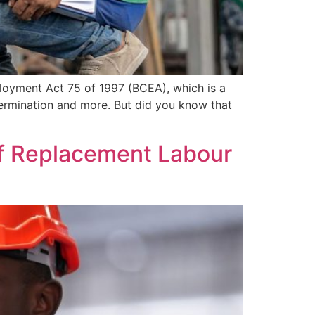
ployment Act 75 of 1997 (BCEA), which is a
ermination and more. But did you know that
 of Replacement Labour