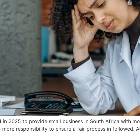
in 2025 to provide small business in South Africa with mo
re responsibility to ensure a fair process in followed. A