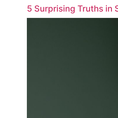
5 Surprising Truths in