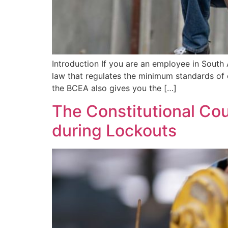
Introduction If you are an employee in South
law that regulates the minimum standards of 
the BCEA also gives you the […]
The Constitutional Cou
during Lockouts