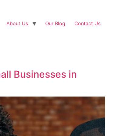
About Us
Our Blog
Contact Us
all Businesses in