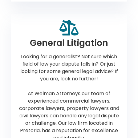
General Litigation
Looking for a generalist? Not sure which
field of law your dispute falls in? Or just
looking for some general legal advice? If
you are, look no further!
At Welman Attorneys our team of
experienced commercial lawyers,
corporate lawyers, property lawyers and
civil lawyers can handle any legal dispute
or challenge. Our law firm located in
Pretoria, has a reputation for excellence
and integrity.