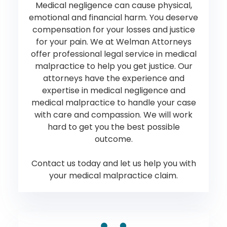
Medical negligence can cause physical,
emotional and financial harm. You deserve
compensation for your losses and justice
for your pain. We at Welman Attorneys
offer professional legal service in medical
malpractice to help you get justice. Our
attorneys have the experience and
expertise in medical negligence and
medical malpractice to handle your case
with care and compassion. We will work
hard to get you the best possible
outcome.
Contact us today and let us help you with
your medical malpractice claim.