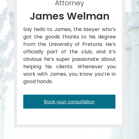
Attorney
James Welman
Say hello to James, the lawyer who’s
got the goods thanks to his degree
from the University of Pretoria. He’s
officially part of the club, and it’s
obvious he’s super passionate about
helping his clients. Whenever you
work with James, you know you’re in
good hands.
Book your consultation