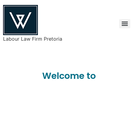
Labour Law Firm Pretoria
Welcome to
Welman
Attorneys Inc.