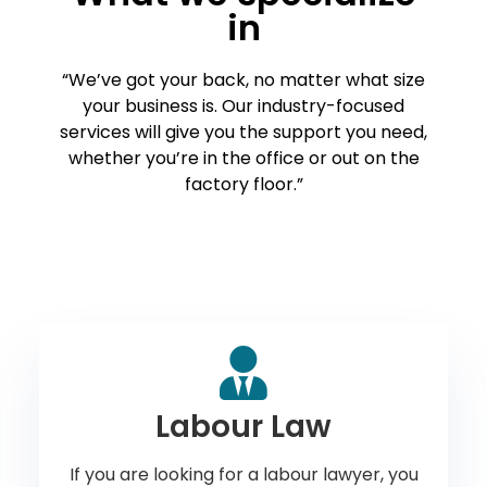
in
“We’ve got your back, no matter what size
your business is. Our industry-focused
services will give you the support you need,
whether you’re in the office or out on the
factory floor.”
Labour Law
If you are looking for a labour lawyer, you