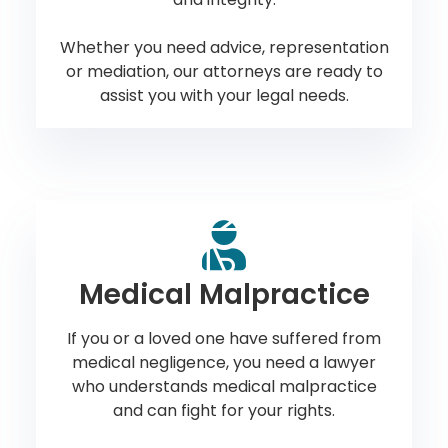
Whether you need advice, representation
or mediation, our attorneys are ready to
assist you with your legal needs.
Medical Malpractice
If you or a loved one have suffered from
medical negligence, you need a lawyer
who understands medical malpractice
and can fight for your rights.