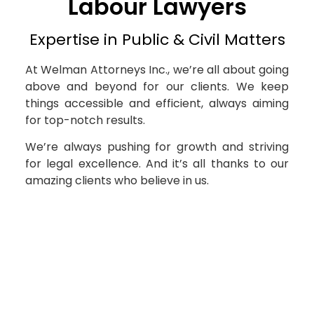
Labour Lawyers
Expertise in Public & Civil Matters
At Welman Attorneys Inc., we’re all about going
above and beyond for our clients. We keep
things accessible and efficient, always aiming
for top-notch results.
We’re always pushing for growth and striving
for legal excellence. And it’s all thanks to our
amazing clients who believe in us.