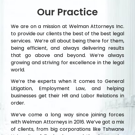
Our Practice
We are on a mission at Welman Attorneys Inc.
to provide our clients the best of the best legal
services. We’re all about being there for them,
being efficient, and always delivering results
that go above and beyond. We’re always
growing and striving for excellence in the legal
world.
We’re the experts when it comes to General
Litigation, Employment Law, and helping
businesses get their HR and Labor Relations in
order.
We’ve come a long way since joining forces
with Welman Attorneys in 2016. We’ve got a mix
of clients, from big corporations like Tshwane