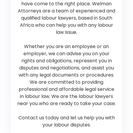
have come to the right place. Welman
Attorneys are a team of experienced and
qualified labour lawyers, based in South
Africa who can help you with any labour
law issue.
Whether you are an employee or an
employer, we can advise you on your
rights and obligations, represent you in
disputes and negotiations, and assist you
with any legal documents or procedures.
We are committed to providing
professional and affordable legal service
in labour law. We are the labour lawyers
near you who are ready to take your case.
Contact us today and let us help you with
your labour disputes.