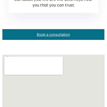
you that you can trust.
Book a consultation