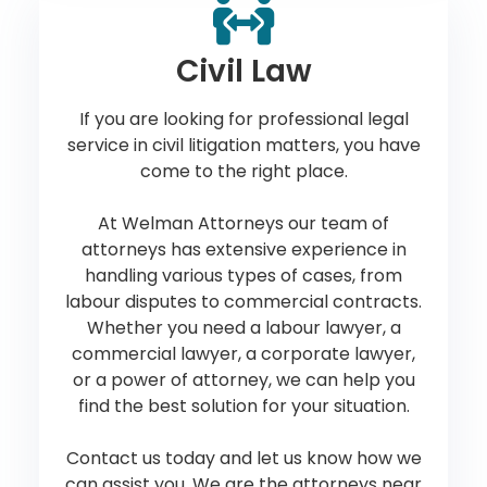
Civil Law
If you are looking for professional legal
service in civil litigation matters, you have
come to the right place.
At Welman Attorneys our team of
attorneys has extensive experience in
handling various types of cases, from
labour disputes to commercial contracts.
Whether you need a labour lawyer, a
commercial lawyer, a corporate lawyer,
or a power of attorney, we can help you
find the best solution for your situation.
Contact us today and let us know how we
can assist you. We are the attorneys near