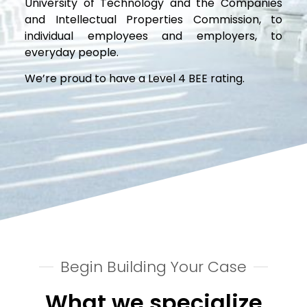
University of Technology and the Companies
and Intellectual Properties Commission, to
individual employees and employers, to
everyday people.
We’re proud to have a Level 4 BEE rating.
Begin Building Your Case
What we specialize